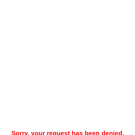
Sorry, your request has been denied.