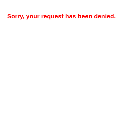
Sorry, your request has been denied.