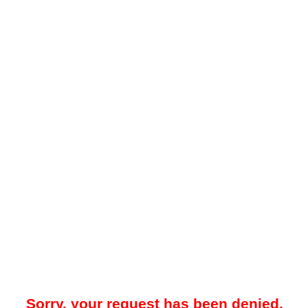
Sorry, your request has been denied.