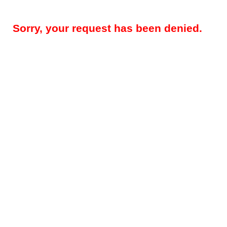
Sorry, your request has been denied.