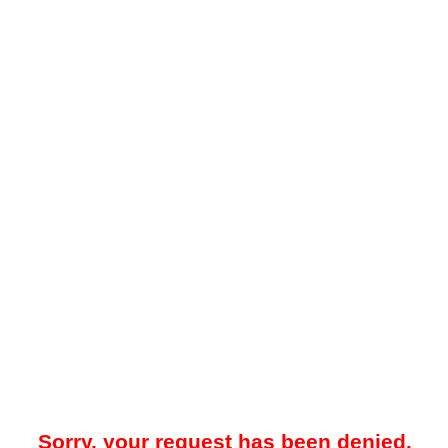
Sorry, your request has been denied.