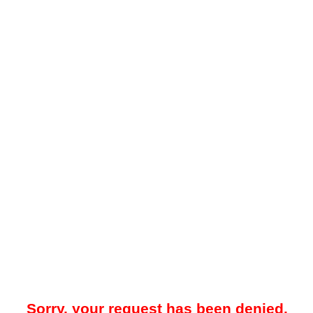
Sorry, your request has been denied.