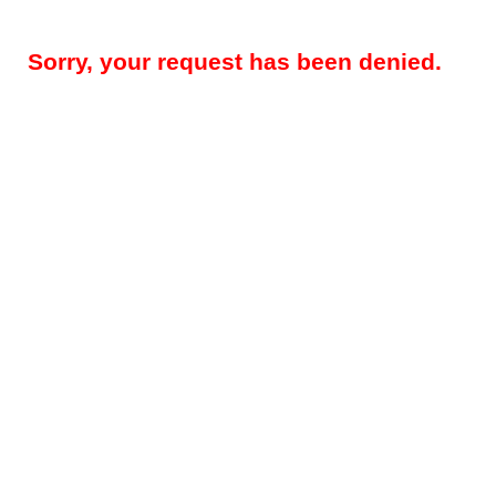
Sorry, your request has been denied.