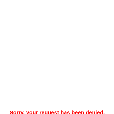
Sorry, your request has been denied.