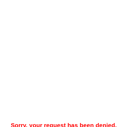
Sorry, your request has been denied.