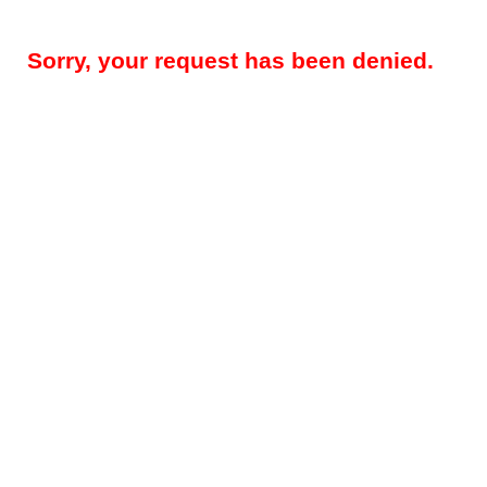
Sorry, your request has been denied.