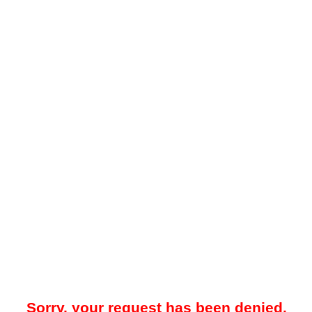
Sorry, your request has been denied.