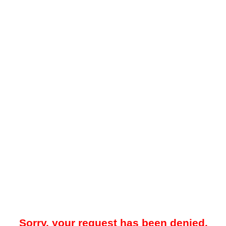
Sorry, your request has been denied.